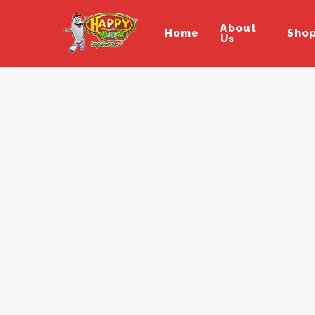
About
Home
Sho
Us