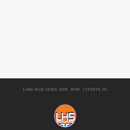
LIAN HUA SENG SDN. BHD. (155875-H)