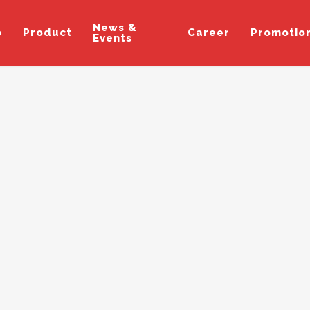
News &
p
Product
Career
Promotio
Events