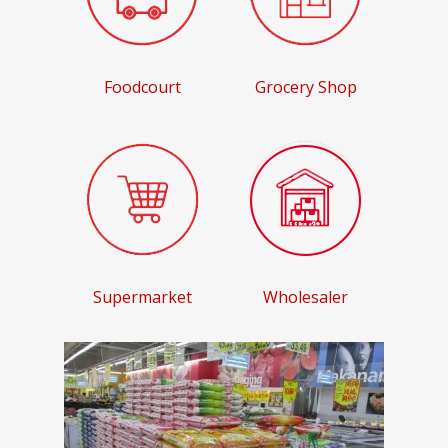
Foodcourt
Grocery Shop
Supermarket
Wholesaler