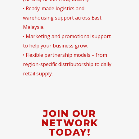
• Ready-made logistics and
warehousing support across East
Malaysia.
• Marketing and promotional support
to help your business grow.
• Flexible partnership models – from
region-specific distributorship to daily
retail supply.
JOIN OUR
NETWORK
TODAY!