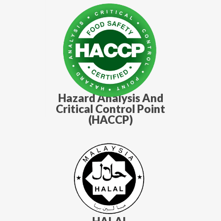
Hazard Analysis And
Critical Control Point
(HACCP)