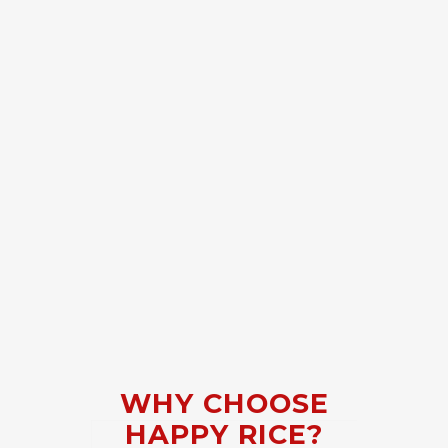
WHY CHOOSE
HAPPY RICE?