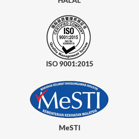
HALAL
ISO 9001:2015
MeSTI