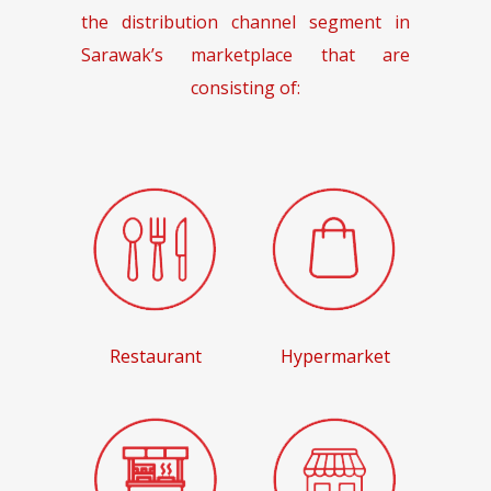
the distribution channel segment in
Sarawak’s marketplace that are
consisting of:
Restaurant
Hypermarket