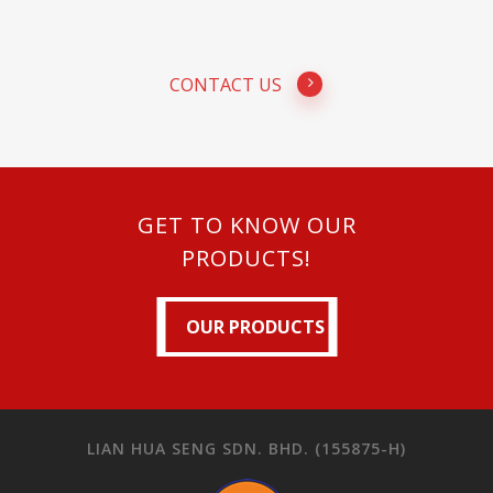
CONTACT US
GET TO KNOW OUR
PRODUCTS!
OUR PRODUCTS
OUR PRODUCTS
LIAN HUA SENG SDN. BHD. (155875-H)