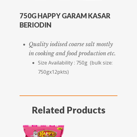
750G HAPPY GARAM KASAR
BERIODIN
Quality iodised coarse salt mostly
in cooking and food production etc.
Size Availability : 750g (bulk size:
750gx12pkts)
Related Products