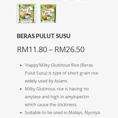
BERAS PULUT SUSU
Price
RM
11.80
–
RM
26.50
range:
RM11.80
‘Happy’Milky Glutinous Rice (Beras
through
Pulut Susu) is type of short grain rice
RM26.50
widely used by Asians.
Milky Glutinous rice is having no
amylase and high in amylopectin
which cause the stickiness.
Suitable to be used in Malays, Nyonya