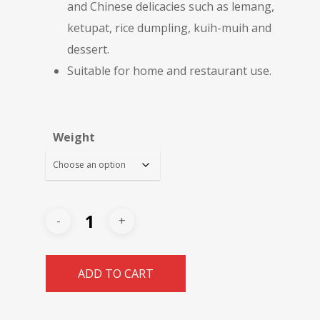
and Chinese delicacies such as lemang,
ketupat, rice dumpling, kuih-muih and
dessert.
Suitable for home and restaurant use.
Weight
ADD TO CART