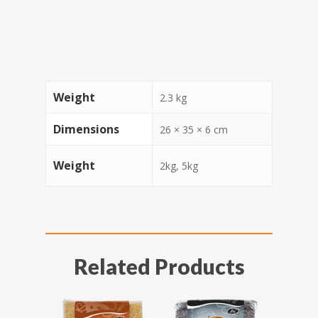
Weight
2.3 kg
Dimensions
26 × 35 × 6 cm
Weight
2kg, 5kg
Related Products